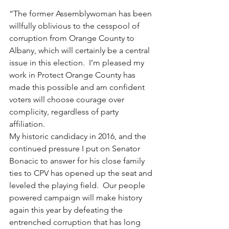
“The former Assemblywoman has been 
willfully oblivious to the cesspool of 
corruption from Orange County to 
Albany, which will certainly be a central 
issue in this election.  I’m pleased my 
work in Protect Orange County has 
made this possible and am confident 
voters will choose courage over 
complicity, regardless of party 
affiliation.
My historic candidacy in 2016, and the 
continued pressure I put on Senator 
Bonacic to answer for his close family 
ties to CPV has opened up the seat and 
leveled the playing field.  Our people 
powered campaign will make history 
again this year by defeating the 
entrenched corruption that has long 