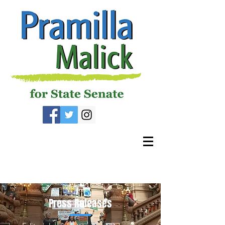
Press Releases