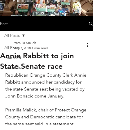
Editorials and letters from Pramilla
and staff!
Post
All Posts
Pramilla Malick
All Posts
May 7, 2018
1 min read
Annie Rabbitt to join
Featured
State Senate race
Editorials
Republican Orange County Clerk Annie 
Rabbitt announced her candidacy for 
the state Senate seat being vacated by 
John Bonacic come January.
Pramilla Malick, chair of Protect Orange 
County and Democratic candidate for 
the same seat said in a statement.