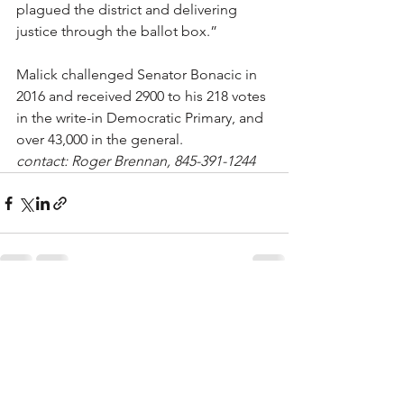
plagued the district and delivering 
justice through the ballot box.”
Malick challenged Senator Bonacic in 
2016 and received 2900 to his 218 votes 
in the write-in Democratic Primary, and 
over 43,000 in the general.
contact: Roger Brennan, 845-391-1244
See All
Recent Posts