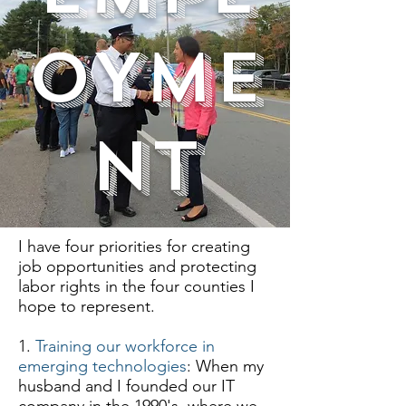
OYME
NT
I have four priorities for creating
job opportunities and protecting
labor rights in the four counties I
hope to represent.
1.
Training our workforce in
emerging technologies
: When my
husband and I founded our IT