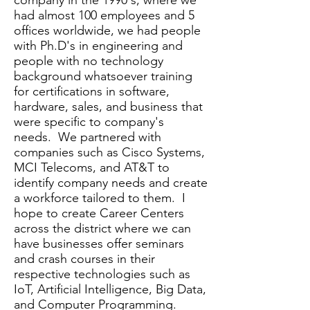
company in the 1990's, where we
had almost 100 employees and 5
offices worldwide, we had people
with Ph.D's in engineering and
people with no technology
background whatsoever training
for certifications in software,
hardware, sales, and business that
were specific to company's
needs. We partnered with
companies such as Cisco Systems,
MCI Telecoms, and AT&T to
identify company needs and create
a workforce tailored to them. I
hope to create Career Centers
across the district where we can
have businesses offer seminars
and crash courses in their
respective technologies such as
IoT, Artificial Intelligence, Big Data,
and Computer Programming.