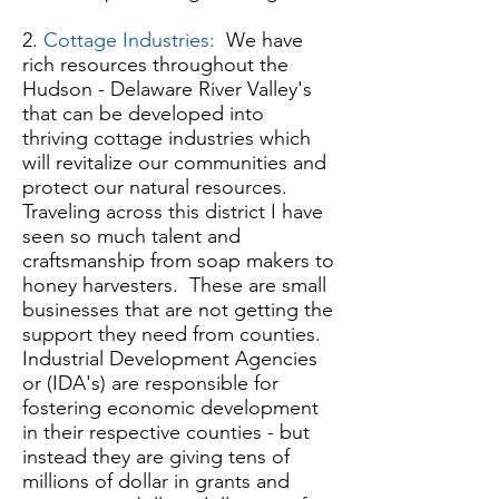
2.
Cottage Industries:
We have
rich resources throughout the
Hudson - Delaware River Valley's
that can be developed into
thriving cottage industries which
will revitalize our communities and
protect our natural resources.
Traveling across this district I have
seen so much talent and
craftsmanship from soap makers to
honey harvesters. These are small
businesses that are not getting the
support they need from counties.
Industrial Development Agencies
or (IDA's) are responsible for
fostering economic development
in their respective counties - but
instead they are giving tens of
millions of dollar in grants and