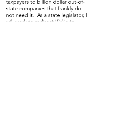
taxpayers to billion dollar out-of-
state companies that frankly do
not need it. As a state legislator, I
will work to redirect IDA's to
prioritize local small business for
grants and subsidies.
3.
Public Works:
Our Green New
Deal comes with a plan for
creating jobs with pensions for the
people of the 42nd district. Why
subsidize big businesses for
projects our own government can
carry-out for much cheaper. Public
Broadband is a centerpiece to our
Employment and Infrastructure
plan - we are proud to have
adopted Congressmen Kucinich's
plan for Municipal Broadband.
4.
Collective Bargaining and a $15