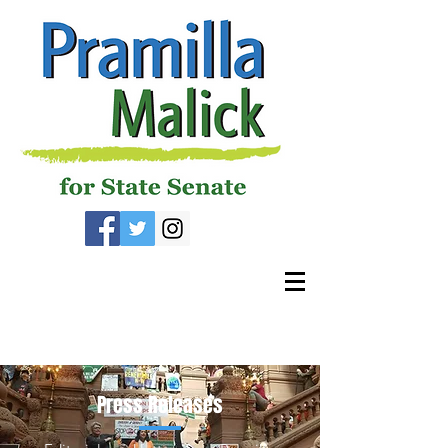
Press Releases