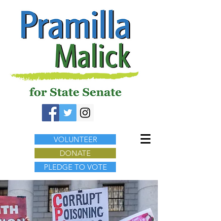
VOLUNTEER
DONATE
PLEDGE TO VOTE