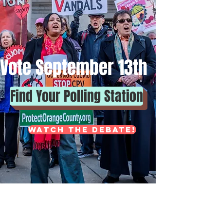
Vote September 13th
Find Your Polling Station
Watch the DEBATE!
Democrats - bubble