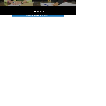
Subscribe Now